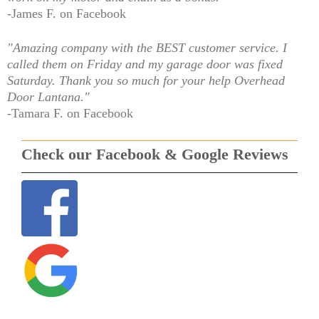
-James F. on Facebook
"Amazing company with the BEST customer service. I
called them on Friday and my garage door was fixed
Saturday. Thank you so much for your help Overhead
Door Lantana."
-Tamara F. on Facebook
Check our Facebook & Google Reviews