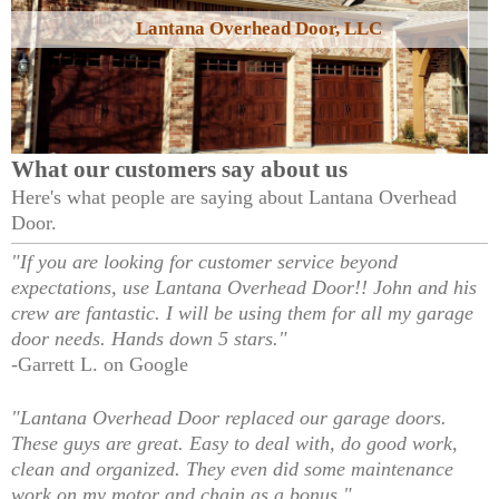
Lantana Overhead Door, LLC
What our customers say about us
Here's what people are saying about
Lantana Overhead
Door
.
"If you are looking for customer service beyond
expectations, use Lantana Overhead Door!! John and his
crew are fantastic. I will be using them for all my garage
door needs. Hands down 5 stars."
-Garrett L. on Google
"Lantana Overhead Door replaced our garage doors.
These guys are great. Easy to deal with, do good work,
clean and organized. They even did some maintenance
work on my motor and chain as a bonus."